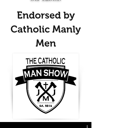
Endorsed by
Catholic Manly
Men