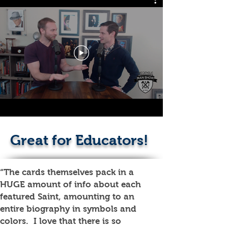
Great for Educators!
“The cards themselves pack in a
HUGE amount of info about each
featured Saint, amounting to an
entire biography in symbols and
colors. I love that there is so