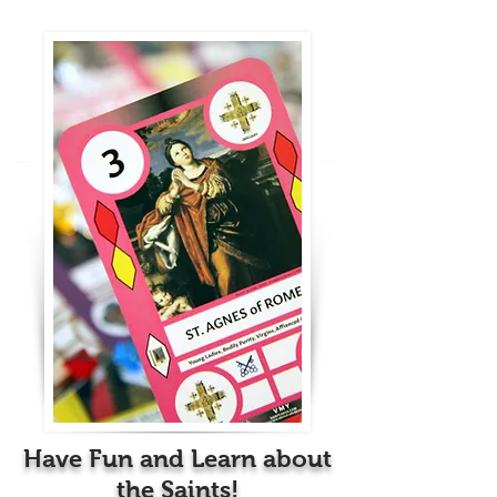
Have Fun and Learn about
the Saints!