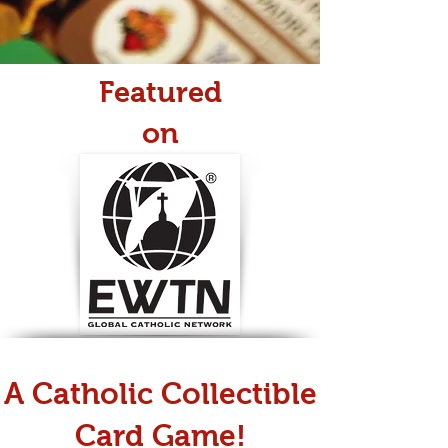
Featured
on
A Catholic Collectible
Card Game!