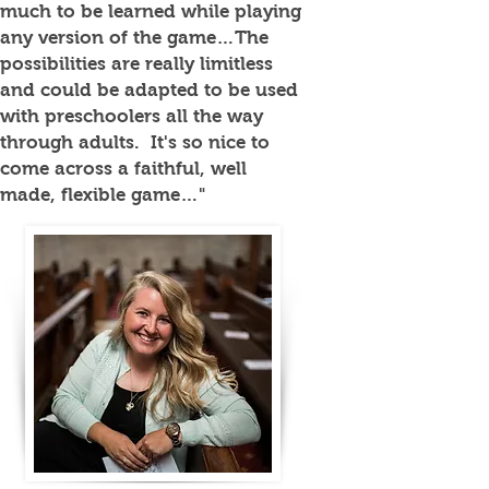
much to be learned while playing
any version of the game…The
possibilities are really limitless
and could be adapted to be used
with preschoolers all the way
through adults. It's so nice to
come across a faithful, well
made, flexible game…"