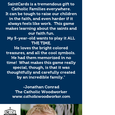
SaintCards is a tremendous gift to
Catholic Families everywhere.
It can be tough to raise our children
in the faith, and even harder if it
always feels like work. This game
makes learning about the saints and
our faith fun.
My 5-year-old wants to play it ALL
THE TIME.
He loves the bright colored
treasures, and all the cool symbols.
He had them memorized in no
time! What makes this game really
special, though, is that it was
thoughtfully and carefully created
by an incredible family."
-Jonathan Conrad
The Catholic Woodworker
www.catholicwoodworker.com