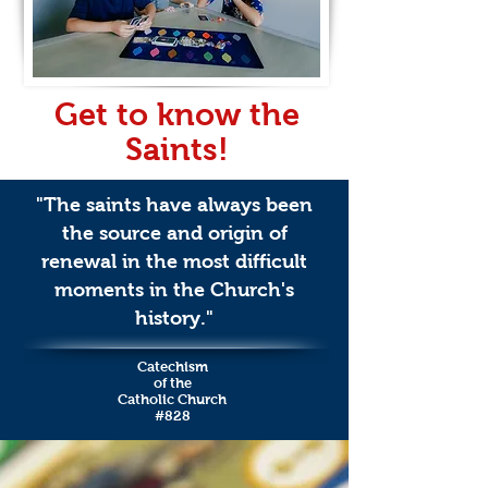
Get to know the
Saints!
"The saints have always been
the source and origin of
renewal in the most difficult
moments in the Church's
history."
Catechism
of the
Catholic Church
#828