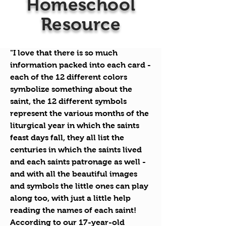
Homeschool
Resource
"I love that there is so much
information packed into each card -
each of the 12 different colors
symbolize
something about the
saint, the 12 different symbols
represent the various months of the
liturgical year in which the saints
feast days fall, they all list the
centuries in which the saints lived
and each saints patronage as well -
and with all the beautiful images
and symbols the little ones can play
along too, with just a little help
reading the names of each saint!
According to our 17-year-old