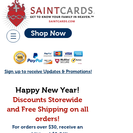
Shop Now
Sign up to receive Updates & Promotions!
Happy New Year!
Discounts Storewide
and Free Shippi
ng on all
orders!
For orders over $30, receive an