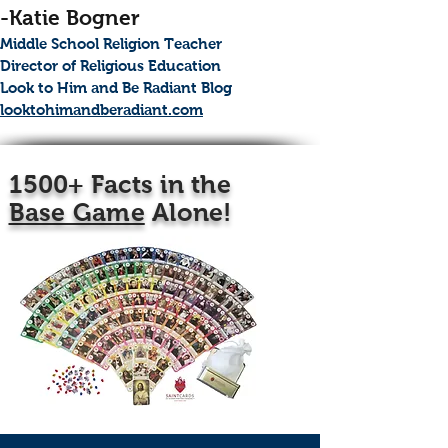
-Katie Bogner
Middle School Religion Teacher
Director of Religious Education
Look to Him and Be Radiant Blog
looktohimandberadiant.com
1500+ Facts in the
Base Game
Alone!