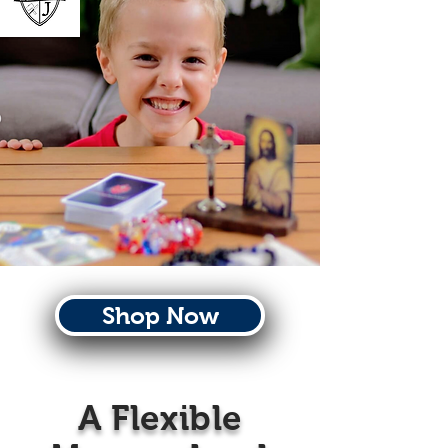
Shop Now
A Flexible