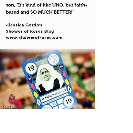
son, "It's kind of like UNO, but faith-
based and SO MUCH BETTER!"
-Jessica Gordon
Shower of Roses Blog
www.showerofroses.com