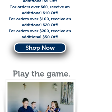
additional $5 Off!
For orders over $60, receive an
additional $10 Off!
For orders over $100, receive an
additional $20 Off!
For orders over $200, receive an
additional $50 Off!
Shop Now
Play the game.