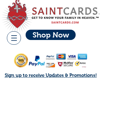
Shop Now
Sign up to receive Updates & Promotions!