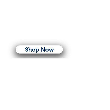
Shop Now
Follow Us
© Copyright