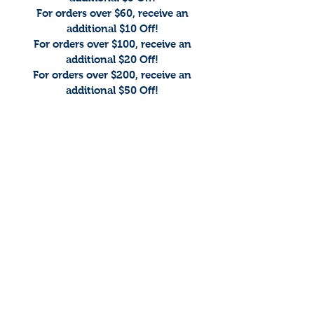
For orders over $60, receive an
additional $10 Off!
For orders over $100, receive an
additional $20 Off!
For orders over $200, receive an
additional $50 Off!
The store is closed for maintenance