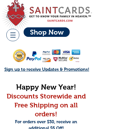
Shop Now
Sign up to receive Updates & Promotions!
Happy New Year!
Discoun
ts Storewide and
Free Shippi
ng on all
orders!
For orders over $30, receive an
additional $5 Off!