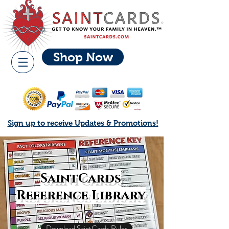
Shop Now
Sign up to receive Updates & Promotions!
SaintCards
Reference Library
Download SaintCards Rules