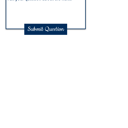
Submit Question
Shop Now
Follow Us
© Copyright