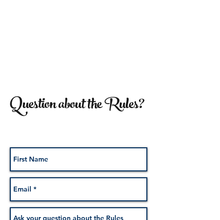
Question about the Rules?
We've got you covered!
Submit your Question below: