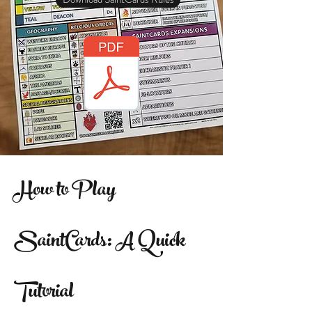
How to Play
SaintCards: A Quick
Tutorial