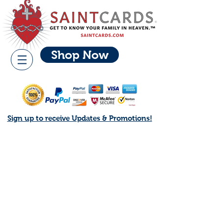
Shop Now
Sign up to receive Updates & Promotions!