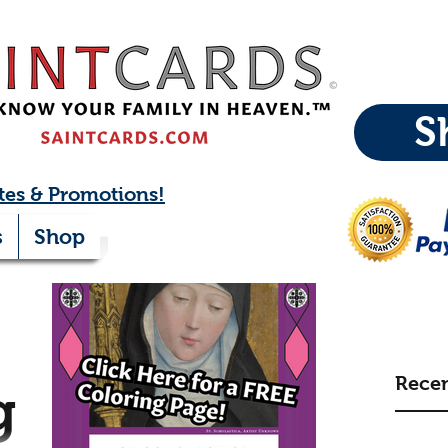
S
tes & Promotions!
s
Shop
Recen
g