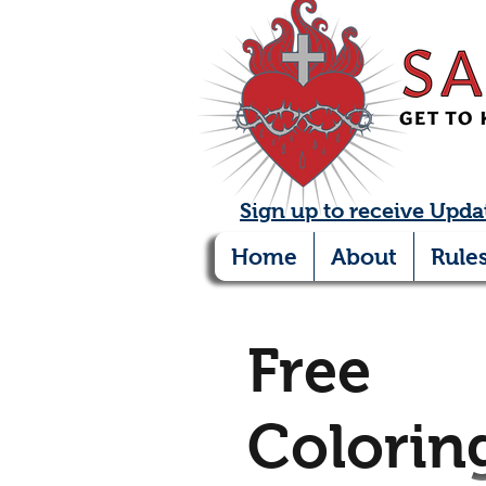
Sign up to receive Upda
Home
About
Rule
Free
Colorin