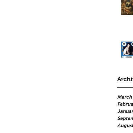
Archi
March
Februa
Januar
Septe
August