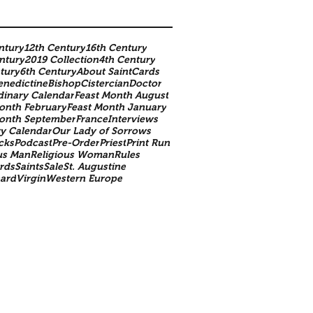
ntury
12th Century
16th Century
ntury
2019 Collection
4th Century
tury
6th Century
About SaintCards
enedictine
Bishop
Cistercian
Doctor
dinary Calendar
Feast Month August
onth February
Feast Month January
Month September
France
Interviews
y Calendar
Our Lady of Sorrows
cks
Podcast
Pre-Order
Priest
Print Run
us Man
Religious Woman
Rules
rds
Saints
Sale
St. Augustine
nard
Virgin
Western Europe