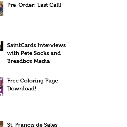
Pre-Order: Last Call!
SaintCards Interviews
with Pete Socks and
Breadbox Media
Free Coloring Page
Download!
St. Francis de Sales