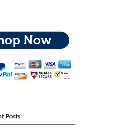
hop Now
t Posts