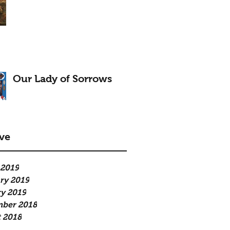
Our Lady of Sorrows
ve
 2019
ry 2019
y 2019
mber 2018
 2018