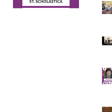
ad!
ge of St.
February