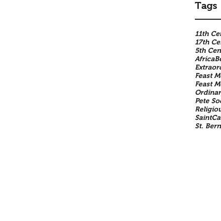
Tags
11th Ce
17th Ce
5th Cen
Africa
B
Extraor
Feast M
Feast 
Ordinar
Pete So
Religio
SaintCa
St. Ber