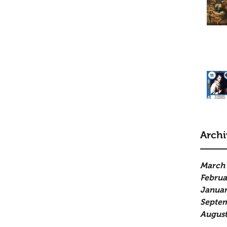
Archi
March
Februa
Januar
Septe
August