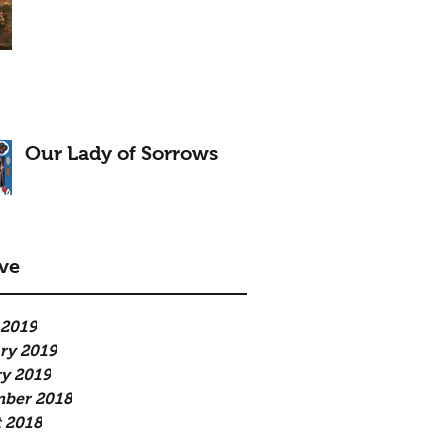
Our Lady of Sorrows
ve
 2019
ry 2019
y 2019
mber 2018
 2018