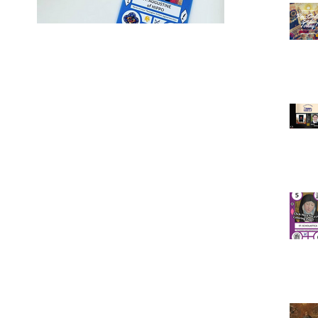
ne!
ine!
passed
f the
ast