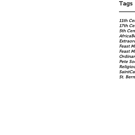
Tags
11th Ce
17th Ce
5th Cen
Africa
B
Extraor
Feast M
Feast 
Ordinar
Pete So
Religio
SaintCa
St. Ber