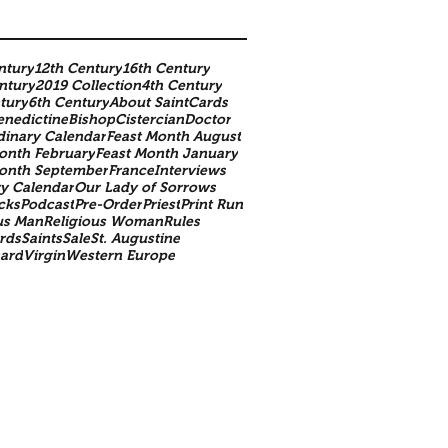
ntury
12th Century
16th Century
ntury
2019 Collection
4th Century
tury
6th Century
About SaintCards
enedictine
Bishop
Cistercian
Doctor
dinary Calendar
Feast Month August
onth February
Feast Month January
Month September
France
Interviews
y Calendar
Our Lady of Sorrows
cks
Podcast
Pre-Order
Priest
Print Run
us Man
Religious Woman
Rules
rds
Saints
Sale
St. Augustine
nard
Virgin
Western Europe