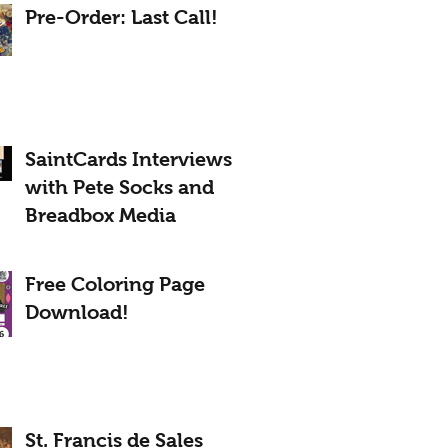
Pre-Order: Last Call!
SaintCards Interviews
with Pete Socks and
Breadbox Media
Free Coloring Page
Download!
St. Francis de Sales