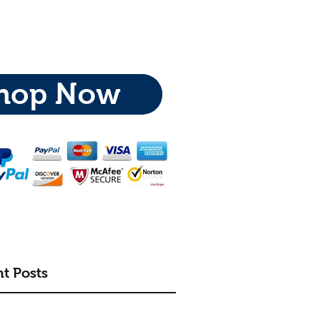
hop Now
t Posts