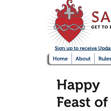
Sign up to receive Upda
Home
About
Rule
Happy
Feast of 