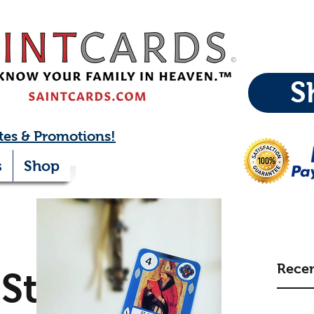
S
tes & Promotions!
s
Shop
Recen
St.