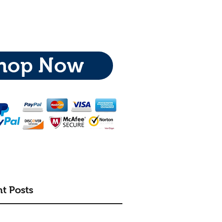
hop Now
t Posts