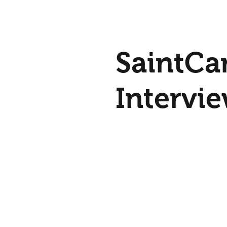
SaintCards is a game and
educational system and h
people learn about the Sa
SaintCa
Family in Heaven!
Intervi
with Pe
Socks a
It was an honor to be inv
interview with Pete Sock
Breadbox Media. In the interview,
Breadb
you can find out more ab
SaintCards...