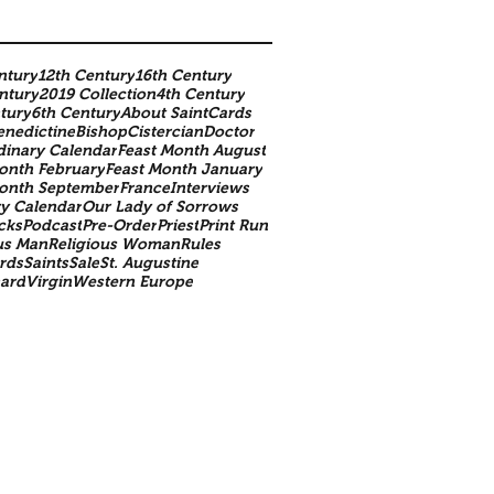
ntury
12th Century
16th Century
ntury
2019 Collection
4th Century
tury
6th Century
About SaintCards
enedictine
Bishop
Cistercian
Doctor
dinary Calendar
Feast Month August
onth February
Feast Month January
Month September
France
Interviews
y Calendar
Our Lady of Sorrows
cks
Podcast
Pre-Order
Priest
Print Run
us Man
Religious Woman
Rules
rds
Saints
Sale
St. Augustine
nard
Virgin
Western Europe