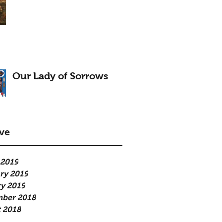
Our Lady of Sorrows
ve
 2019
ry 2019
y 2019
mber 2018
 2018