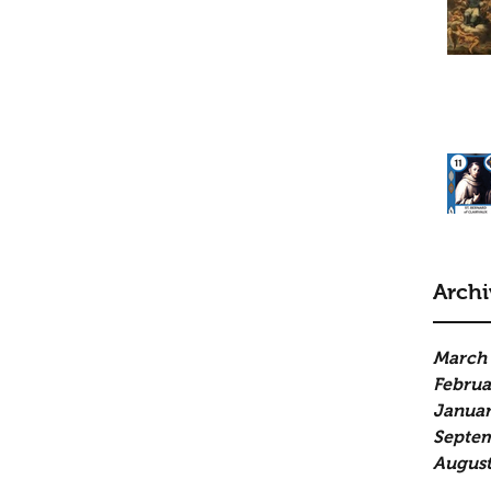
Archi
March
Februa
Januar
Septe
August