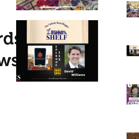
elps
ints: Our
rds
ews
te
nd
ited to
s with
ox
out