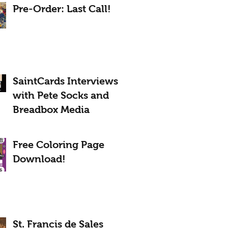
Pre-Order: Last Call!
SaintCards Interviews
with Pete Socks and
Breadbox Media
Free Coloring Page
Download!
St. Francis de Sales