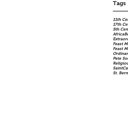
Tags
11th Ce
17th Ce
5th Cen
Africa
B
Extraor
Feast M
Feast 
Ordinar
Pete So
Religio
SaintCa
St. Ber