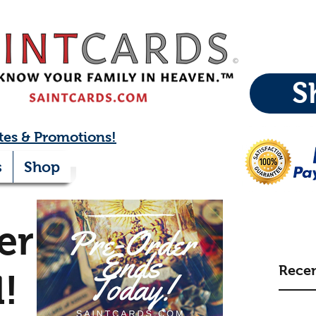
S
tes & Promotions!
s
Shop
er:
Recen
l!