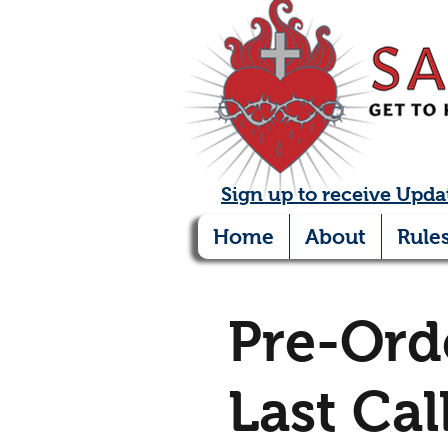
Sign up to receive Upda
Home
About
Rule
Pre-Ord
Last Cal