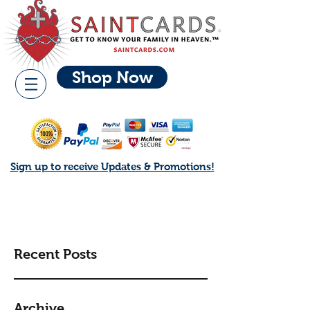
Shop Now
Sign up to receive Updates & Promotions!
Recent Posts
Archive