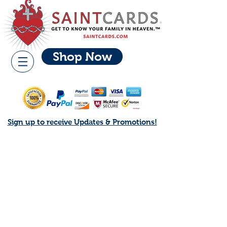
Shop Now
Sign up to receive Updates & Promotions!