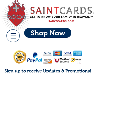
Shop Now
Sign up to receive Updates & Promotions!